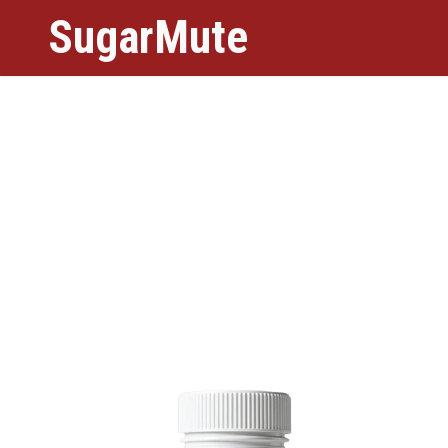
SugarMute