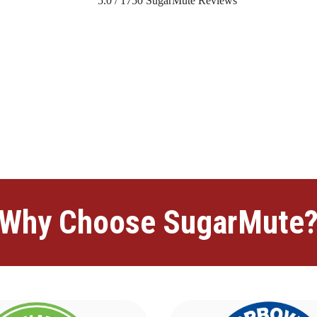
5.0
/
1750
SugarMute Reviews
lim
advancedaminoformula
advancedaminoformula
advancedaminofor
taBliss
ProstaBliss
ProstaBliss
ProstaBliss
ProstaBliss
ProstaBliss
Prost
nd
ProstaDefend
ProstaDefend
ProstaDefend
ProstaDefend
ProstaDef
CitrusBurn
TupiTea
TupiTea
TupiTea
TupiTea
TupiTea
Manergy
Mane
omaleaf
vitamotion
vitamotion
vitamotion
vitamotion
vitamotion
nerval
digestistart
digestistart
digestistart
digestistart
digestistart
metarise
metar
edmuscleplus
advancedmuscleplus
bellyflush
bellyflush
bellyflush
bell
ognitivefuel
cognitivefuel
Why Choose SugarMute