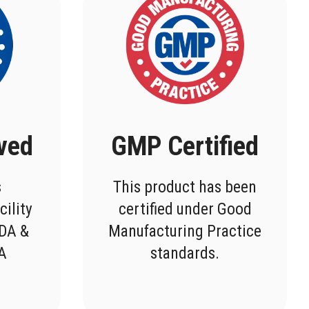
ved
GMP Certified
s
This product has been
cility
certified under Good
FDA &
Manufacturing Practice
DA
standards.