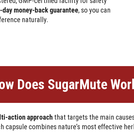
ered, GMP-certified facility for safety
0-day money-back guarantee
, so you can
ference naturally.
ow Does SugarMute Wor
ti-action approach
that targets the main causes
h capsule combines nature’s most effective herb