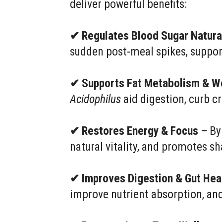
deliver powerful benefits:
✔ Regulates Blood Sugar Natura
sudden post-meal spikes, suppor
✔ Supports Fat Metabolism & W
Acidophilus
aid digestion, curb 
✔ Restores Energy & Focus –
By 
natural vitality, and promotes 
✔ Improves Digestion & Gut Hea
improve nutrient absorption, an