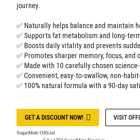
journey.
✅ Naturally helps balance and maintain he
✅ Supports fat metabolism and long-term
✅ Boosts daily vitality and prevents sudd
✅ Promotes sharper memory, focus, and co
✅ Made with 10 carefully chosen science
✅ Convenient, easy-to-swallow, non-habit
✅ 100% natural formula with a 90-day sat
GET A DISCOUNT NOW!
VISIT OFF
SugarMute Official