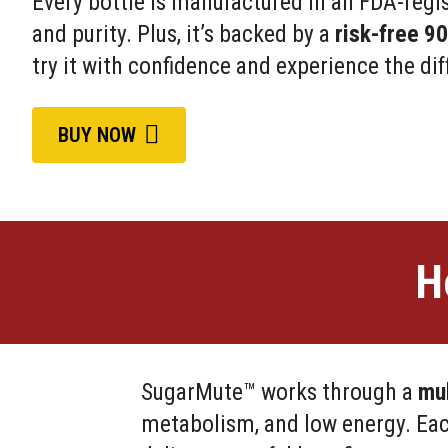
Every bottle is manufactured in an FDA-regist
and purity. Plus, it’s backed by a
risk-free 9
try it with confidence and experience the dif
BUY NOW
H
SugarMute™ works through a
mul
metabolism, and low energy. Eac