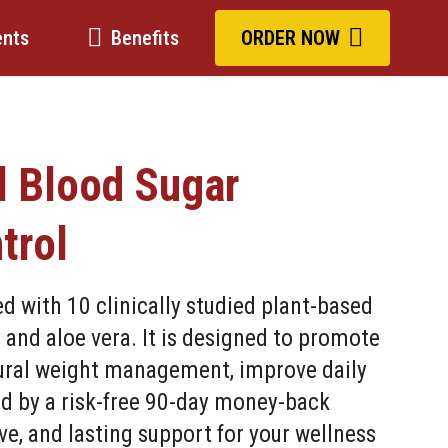
ents
Benefits
ORDER NOW
l Blood Sugar
trol
 with 10 clinically studied plant-based
, and aloe vera. It is designed to promote
tural weight management, improve daily
ed by a risk-free 90-day money-back
ve, and lasting support for your wellness