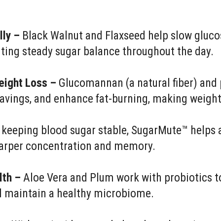
lly –
Black Walnut and Flaxseed help slow gluco
ting steady sugar balance throughout the day.
eight Loss –
Glucomannan (a natural fiber) and 
cravings, and enhance fat-burning, making weig
keeping blood sugar stable, SugarMute™ helps 
sharper concentration and memory.
lth –
Aloe Vera and Plum work with probiotics to
d maintain a healthy microbiome.