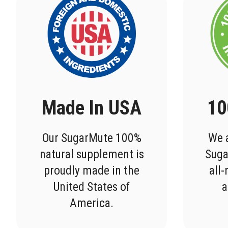
Made In USA
10
Our SugarMute 100%
We a
natural supplement is
Suga
proudly made in the
all
United States of
a
America.