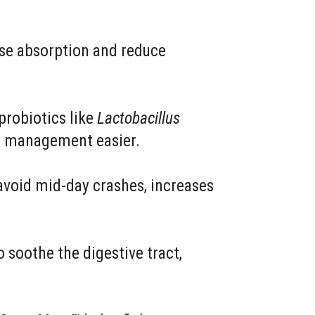
se absorption and reduce
probiotics like
Lactobacillus
ht management easier.
avoid mid-day crashes, increases
 soothe the digestive tract,