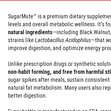
SugarMute™ is a premium dietary supplemen
levels and overall metabolic wellness. It’s 
natural ingredients
—including Black Walnut,
strains like
Lactobacillus Acidophilus
—that wo
improve digestion, and optimize energy pro
Unlike prescription drugs or synthetic solu
non-habit forming, and free from harmful st
sugar spikes after meals, sustain consisten
natural fat metabolism. Many users also rep
better digestion.