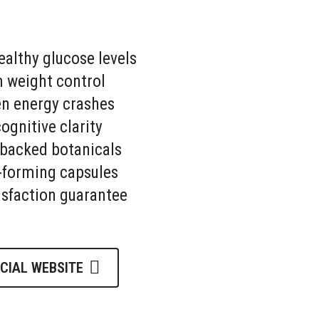
althy glucose levels
 weight control
en energy crashes
gnitive clarity
-backed botanicals
-forming capsules
isfaction guarantee
ICIAL WEBSITE