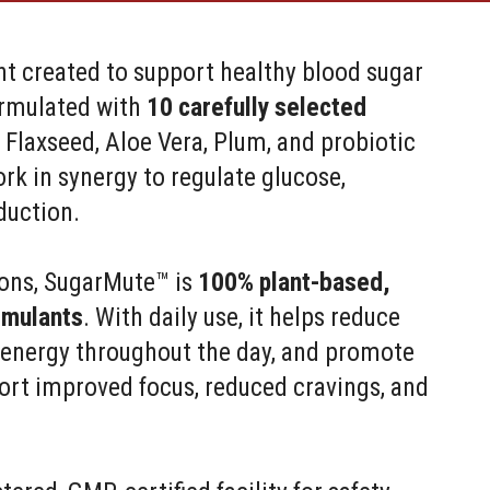
t created to support healthy blood sugar
formulated with
10 carefully selected
 Flaxseed, Aloe Vera, Plum, and probiotic
rk in synergy to regulate glucose,
duction.
tions, SugarMute™ is
100% plant-based,
imulants
. With daily use, it helps reduce
t energy throughout the day, and promote
ort improved focus, reduced cravings, and