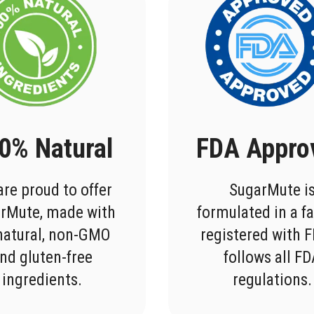
0% Natural
FDA Appro
re proud to offer
SugarMute i
rMute, made with
formulated in a fa
-natural, non-GMO
registered with 
nd gluten-free
follows all F
ingredients.
regulations.