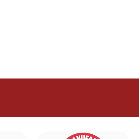
mula
advancedaminoformula
advancedaminoformula
aBliss
GlucoTrust
GlucoTrust
GlucoTrust
GlucoTrust
GlucoTrust
end
GLPro
GLPro
GLPro
GLPro
GLPro
GLPro
CitrusBurn
rgy
Manergy
Manergy
Manergy
Manergy
puraboost
puraboost
a
nervala
nervala
nervala
nervala
nervala
idrotherapy
idrotherapy
ise
metarise
metarise
mobilitymd
mobilitymd
mobilitymd
mobilitymd
yflush
memoireclarte
memoireclarte
memoireclarte
memoireclarte
?