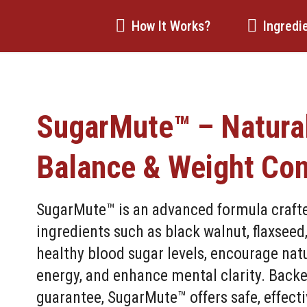
How It Works?
Ingredi
SugarMute™ – Natura
Balance & Weight Con
SugarMute™ is an advanced formula crafted
ingredients such as black walnut, flaxseed
healthy blood sugar levels, encourage na
energy, and enhance mental clarity. Back
guarantee, SugarMute™ offers safe, effecti