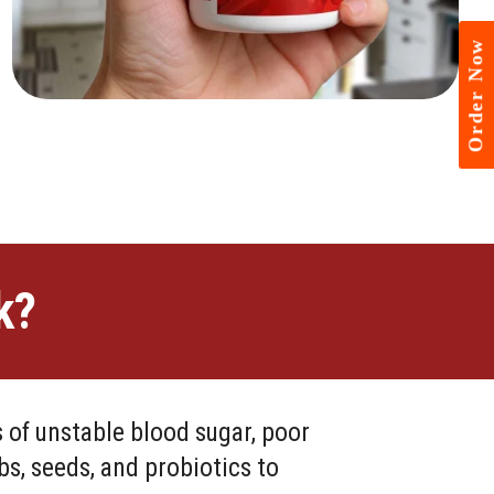
Order Now
k?
 of unstable blood sugar, poor
s, seeds, and probiotics to